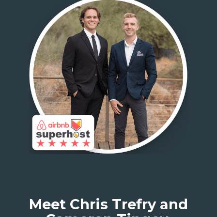
Meet Chris Trefry and