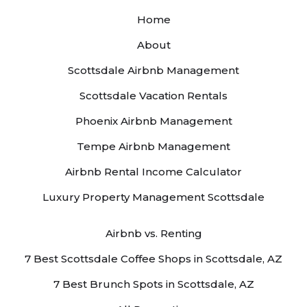
Home
About
Scottsdale Airbnb Management
Scottsdale Vacation Rentals
Phoenix Airbnb Management
Tempe Airbnb Management
Airbnb Rental Income Calculator
Luxury Property Management Scottsdale
Airbnb vs. Renting
7 Best Scottsdale Coffee Shops in Scottsdale, AZ
7 Best Brunch Spots in Scottsdale, AZ