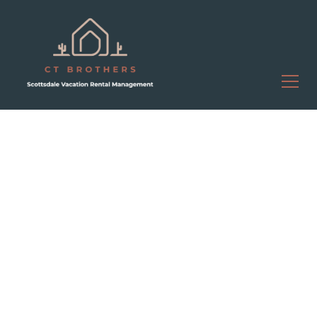
Luxury Property
Management in Scottsdale,
AZ
Turn Your Scottsdale
Rental Property Into
Consistent Revenue
Without the Work