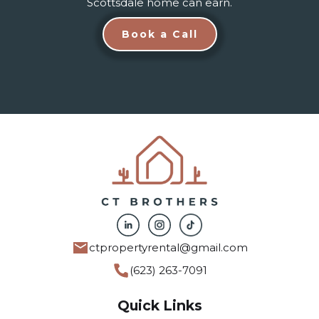
Scottsdale home can earn.
Book a Call
ctpropertyrental@gmail.com
(623) 263-7091
Quick Links