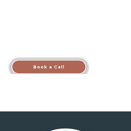
The CT Brothers deliver boutique luxury
property management in Scottsdale with
transparent pricing, white-glove guest care, and
a proven "Find, Furnish, Fill, Fully Manage"
process designed to maximize your rental
income while you stay completely hands-off.
We do the work. You enjoy the returns.
Book a Call