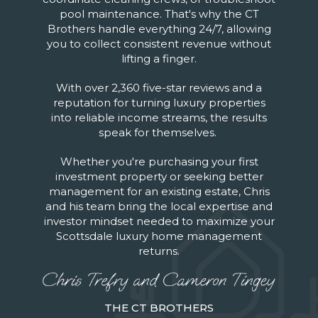
pool maintenance. That's why the CT
Brothers handle everything 24/7, allowing
you to collect consistent revenue without
lifting a finger.
With over 2,360 five-star reviews and a
reputation for turning luxury properties
into reliable income streams, the results
speak for themselves.
Whether you're purchasing your first
investment property or seeking better
management for an existing estate, Chris
and his team bring the local expertise and
investor mindset needed to maximize your
Scottsdale luxury home management
returns.
THE CT BROTHERS