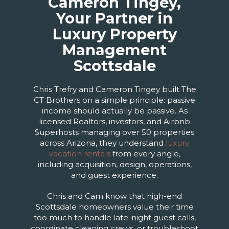
Cameron Tingey,
Your Partner in
Luxury Property
Management
Scottsdale
Chris Trefry and Cameron Tingey built The
CT Brothers on a simple principle: passive
income should actually be passive. As
licensed Realtors, investors, and Airbnb
Superhosts managing over 50 properties
across Arizona, they understand
luxury
vacation rentals
from every angle,
including acquisition, design, operations,
and guest experience.
Chris and Cam know that high-end
Scottsdale homeowners value their time
too much to handle late-night guest calls,
coordinate cleaning crews, or troubleshoot