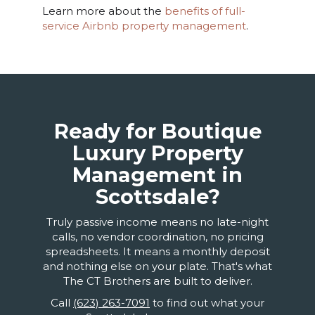
Learn more about the
benefits of full-
service Airbnb property management
.
Ready for Boutique
Luxury Property
Management in
Scottsdale?
Truly passive income means no late-night
calls, no vendor coordination, no pricing
spreadsheets. It means a monthly deposit
and nothing else on your plate. That's what
The CT Brothers are built to deliver.
Call
(623) 263-7091
to find out what your