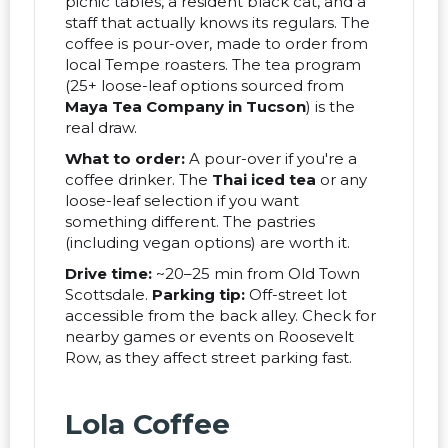
picnic tables, a resident black cat, and a
staff that actually knows its regulars. The
coffee is pour-over, made to order from
local Tempe roasters. The tea program
(25+ loose-leaf options sourced from
Maya Tea Company in Tucson
) is the
real draw.
What to order:
A pour-over if you're a
coffee drinker. The
Thai iced tea
or any
loose-leaf selection if you want
something different. The pastries
(including vegan options) are worth it.
Drive time:
~20–25 min from Old Town
Scottsdale.
Parking tip:
Off-street lot
accessible from the back alley. Check for
nearby games or events on Roosevelt
Row, as they affect street parking fast.
Lola Coffee