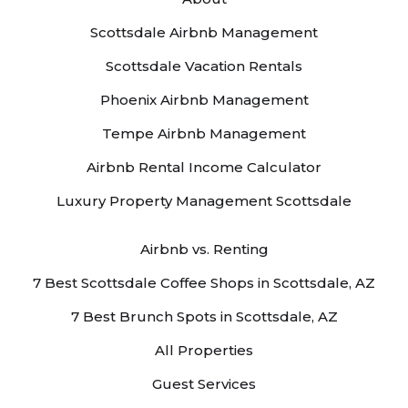
Scottsdale Airbnb Management
Scottsdale Vacation Rentals
Phoenix Airbnb Management
Tempe Airbnb Management
Airbnb Rental Income Calculator
Luxury Property Management Scottsdale
Airbnb vs. Renting
7 Best Scottsdale Coffee Shops in Scottsdale, AZ
7 Best Brunch Spots in Scottsdale, AZ
All Properties
Guest Services