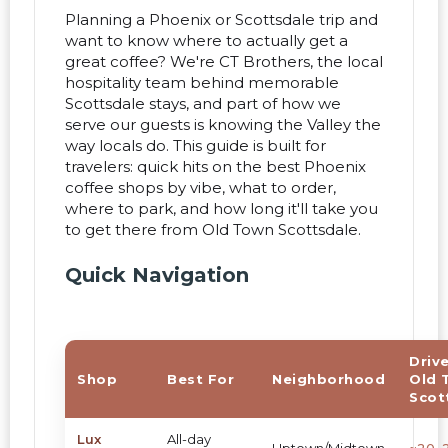
Planning a Phoenix or Scottsdale trip and
want to know where to actually get a
great coffee? We're CT Brothers, the local
hospitality team behind memorable
Scottsdale stays, and part of how we
serve our guests is knowing the Valley the
way locals do. This guide is built for
travelers: quick hits on the best Phoenix
coffee shops by vibe, what to order,
where to park, and how long it'll take you
to get there from Old Town Scottsdale.
Quick Navigation
Driv
Shop
Best For
Neighborhood
Old 
Scot
Lux
All-day