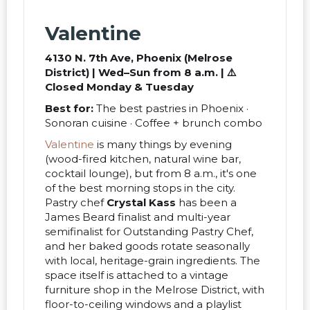
Valentine
4130 N. 7th Ave, Phoenix (Melrose
District) | Wed–Sun from 8 a.m. | ⚠️
Closed Monday & Tuesday
Best for:
The best pastries in Phoenix ·
Sonoran cuisine · Coffee + brunch combo
Valentine
is many things by evening
(wood-fired kitchen, natural wine bar,
cocktail lounge), but from 8 a.m., it's one
of the best morning stops in the city.
Pastry chef
Crystal Kass
has been a
James Beard finalist and multi-year
semifinalist for Outstanding Pastry Chef,
and her baked goods rotate seasonally
with local, heritage-grain ingredients. The
space itself is attached to a vintage
furniture shop in the Melrose District, with
floor-to-ceiling windows and a playlist