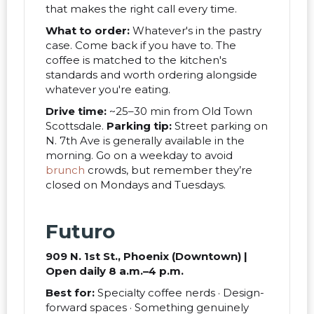
that makes the right call every time.
What to order:
Whatever's in the pastry
case. Come back if you have to. The
coffee is matched to the kitchen's
standards and worth ordering alongside
whatever you're eating.
Drive time:
~25–30 min from Old Town
Scottsdale.
Parking tip:
Street parking on
N. 7th Ave is generally available in the
morning. Go on a weekday to avoid
brunch
crowds, but remember they’re
closed on Mondays and Tuesdays.
Futuro
909 N. 1st St., Phoenix (Downtown) |
Open daily 8 a.m.–4 p.m.
Best for:
Specialty coffee nerds · Design-
forward spaces · Something genuinely