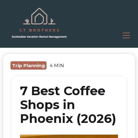
Trip Planning
4 MIN
7 Best Coffee
Shops in
Phoenix (2026)