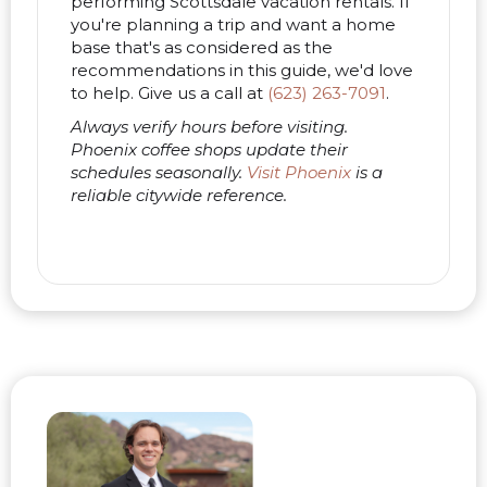
performing Scottsdale vacation rentals. If
you're planning a trip and want a home
base that's as considered as the
recommendations in this guide, we'd love
to help. Give us a call at
(623) 263-7091
.
Always verify hours before visiting.
Phoenix coffee shops update their
schedules seasonally.
Visit Phoenix
is a
reliable citywide reference.