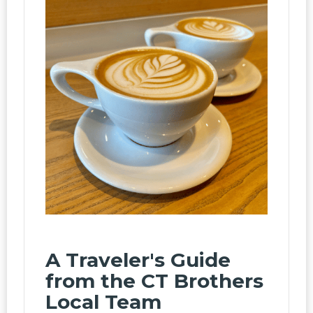
A Traveler's Guide
from the CT Brothers
Local Team