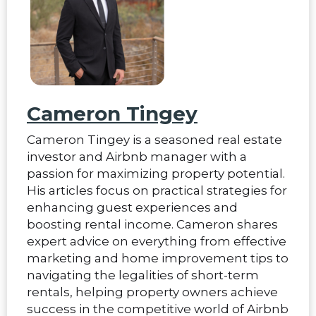
Cameron Tingey
Cameron Tingey is a seasoned real estate
investor and Airbnb manager with a
passion for maximizing property potential.
His articles focus on practical strategies for
enhancing guest experiences and
boosting rental income. Cameron shares
expert advice on everything from effective
marketing and home improvement tips to
navigating the legalities of short-term
rentals, helping property owners achieve
success in the competitive world of Airbnb