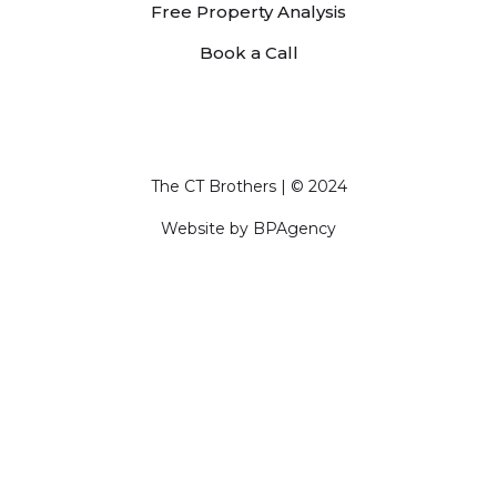
Free Property Analysis
Book a Call
The CT Brothers | © 2024
Website by
BPAgency