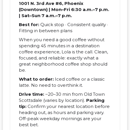
1001 N. 3rd Ave #6, Phoenix
(Downtown) | Mon–Fri 6:30 a.m.–7 p.m.
| Sat–Sun 7 a.m.–7 p.m.
Best for:
Quick stop · Consistent quality ·
Fitting in between plans
When you need a good coffee without
spending 45 minutes in a destination
coffee experience, Lola is the call. Clean,
focused, and reliable: exactly what a
great neighborhood coffee shop should
be.
What to order:
Iced coffee or a classic
latte. No need to overthink it.
Drive time:
~20–30 min from Old Town
Scottsdale (varies by location).
Parking
tip:
Confirm your nearest location before
heading out, as hours and parking vary.
Off-peak weekday mornings are your
best bet.