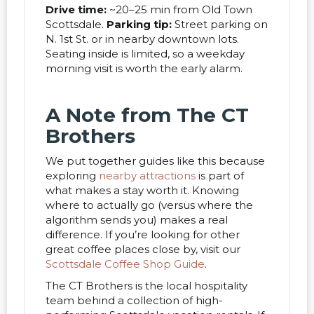
Drive time:
~20–25 min from Old Town
Scottsdale.
Parking tip:
Street parking on
N. 1st St. or in nearby downtown lots.
Seating inside is limited, so a weekday
morning visit is worth the early alarm.
A Note from The CT
Brothers
We put together guides like this because
exploring
nearby attractions
is part of
what makes a stay worth it. Knowing
where to actually go (versus where the
algorithm sends you) makes a real
difference. If you’re looking for other
great coffee places close by, visit our
Scottsdale Coffee Shop Guide
.
The CT Brothers is the local hospitality
team behind a collection of high-