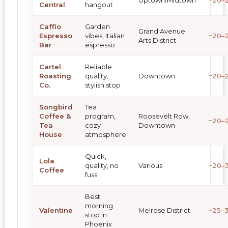
Uptown/Midtown
~20–2
Central
hangout
Caffio
Garden
Grand Avenue
Espresso
vibes, Italian
~20–2
Arts District
Bar
espresso
Cartel
Reliable
Roasting
quality,
Downtown
~20–2
Co.
stylish stop
Songbird
Tea
Coffee &
program,
Roosevelt Row,
~20–2
Tea
cozy
Downtown
House
atmosphere
Quick,
Lola
quality, no
Various
~20–3
Coffee
fuss
Best
morning
Valentine
Melrose District
~25–3
stop in
Phoenix