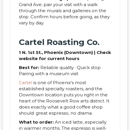
Grand Ave; pair your visit with a walk
through the murals and galleries on the
strip. Confirm hours before going, as they
vary by day.
Cartel Roasting Co.
1 N. 1st St., Phoenix (Downtown) | Check
website for current hours
Best for:
Reliable quality · Quick stop ·
Pairing with a museum visit
Cartel
is one of Phoenix's most
established specialty roasters, and the
Downtown location puts you right in the
heart of the Roosevelt Row arts district. It
does exactly what a good coffee shop
should: great espresso, no drama.
What to order:
An iced latte, especially
in warmer months. The espresso is well-