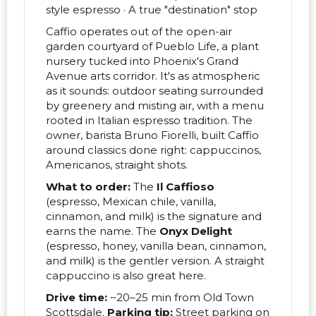
style espresso · A true "destination" stop
Caffio operates out of the open-air
garden courtyard of Pueblo Life, a plant
nursery tucked into Phoenix's Grand
Avenue arts corridor. It's as atmospheric
as it sounds: outdoor seating surrounded
by greenery and misting air, with a menu
rooted in Italian espresso tradition. The
owner, barista Bruno Fiorelli, built Caffio
around classics done right: cappuccinos,
Americanos, straight shots.
What to order:
The
Il Caffioso
(espresso, Mexican chile, vanilla,
cinnamon, and milk) is the signature and
earns the name. The
Onyx Delight
(espresso, honey, vanilla bean, cinnamon,
and milk) is the gentler version. A straight
cappuccino is also great here.
Drive time:
~20–25 min from Old Town
Scottsdale.
Parking tip:
Street parking on