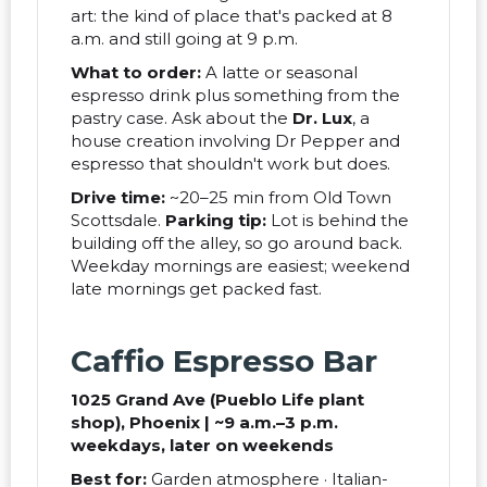
art: the kind of place that's packed at 8
a.m. and still going at 9 p.m.
What to order:
A latte or seasonal
espresso drink plus something from the
pastry case. Ask about the
Dr. Lux
, a
house creation involving Dr Pepper and
espresso that shouldn't work but does.
Drive time:
~20–25 min from Old Town
Scottsdale.
Parking tip:
Lot is behind the
building off the alley, so go around back.
Weekday mornings are easiest; weekend
late mornings get packed fast.
Caffio Espresso Bar
1025 Grand Ave (Pueblo Life plant
shop), Phoenix | ~9 a.m.–3 p.m.
weekdays, later on weekends
Best for:
Garden atmosphere · Italian-