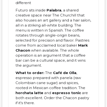
different
Futuro sits inside
Palabra
, a shared
creative space near The Churchill that
also houses an art gallery and a hair salon,
all in a striking all-white building. The
menu is written in Spanish. The coffee
rotates through single-origin beans,
selected for precision and flavor. Pastries
come from acclaimed local baker
Mark
Chacon
when available. The whole
operation is an argument that a coffee
bar can be a cultural space, and it wins
the argument.
What to order:
The
Café de Olla
,
espresso prepared with panela (raw
Colombian cane sugar) and spices,
rooted in Mexican coffee tradition. The
horchata latte
and
espresso tonic
are
both excellent. Order the Chacon pastry
if it's there.