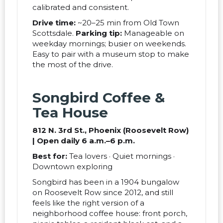
calibrated and consistent.
Drive time:
~20–25 min from Old Town
Scottsdale.
Parking tip:
Manageable on
weekday mornings; busier on weekends.
Easy to pair with a museum stop to make
the most of the drive.
Songbird Coffee &
Tea House
812 N. 3rd St., Phoenix (Roosevelt Row)
| Open daily 6 a.m.–6 p.m.
Best for:
Tea lovers · Quiet mornings ·
Downtown exploring
Songbird has been in a 1904 bungalow
on Roosevelt Row since 2012, and still
feels like the right version of a
neighborhood coffee house: front porch,