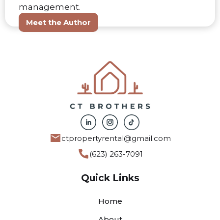
management.
Meet the Author
ctpropertyrental@gmail.com
(623) 263-7091
Quick Links
Home
About