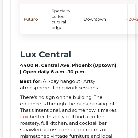
Specialty
coffee,
Futuro
Downtown
~20–2
cultural
edge
Lux Central
4400 N. Central Ave, Phoenix (Uptown)
| Open daily 6 a.m.–10 p.m.
Best for:
All-day hangout · Artsy
atmosphere · Long work sessions
There's no sign on the building. The
entrance is through the back parking lot.
That's intentional, and somehow it makes
Lux
better. Inside you'll find a coffee
roastery, full kitchen, and cocktail bar
sprawled across connected rooms of
mismatched vintage furniture and local