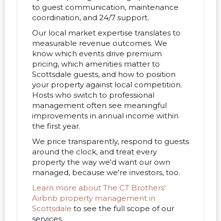
to guest communication, maintenance
coordination, and 24/7 support.
Our local market expertise translates to
measurable revenue outcomes. We
know which events drive premium
pricing, which amenities matter to
Scottsdale guests, and how to position
your property against local competition.
Hosts who switch to professional
management often see meaningful
improvements in annual income within
the first year.
We price transparently, respond to guests
around the clock, and treat every
property the way we'd want our own
managed, because we're investors, too.
Learn more about The CT Brothers'
Airbnb property management in
Scottsdale
to see the full scope of our
services.