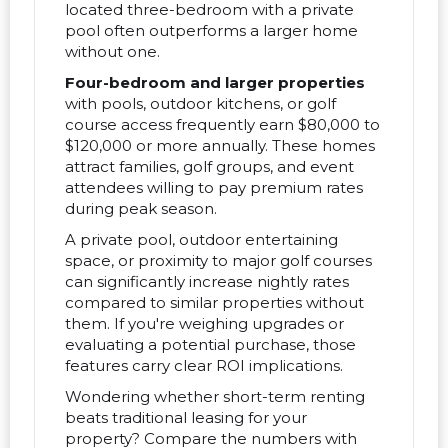
located three-bedroom with a private
pool often outperforms a larger home
without one.
Four-bedroom and larger properties
with pools, outdoor kitchens, or golf
course access frequently earn $80,000 to
$120,000 or more annually. These homes
attract families, golf groups, and event
attendees willing to pay premium rates
during peak season.
A private pool, outdoor entertaining
space, or proximity to major golf courses
can significantly increase nightly rates
compared to similar properties without
them. If you're weighing upgrades or
evaluating a potential purchase, those
features carry clear ROI implications.
Wondering whether short-term renting
beats traditional leasing for your
property? Compare the numbers with