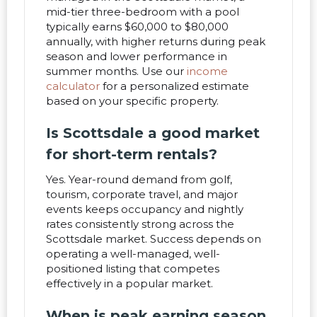
mid-tier three-bedroom with a pool
typically earns $60,000 to $80,000
annually, with higher returns during peak
season and lower performance in
summer months. Use our
income
calculator
for a personalized estimate
based on your specific property.
Is Scottsdale a good market
for short-term rentals?
Yes. Year-round demand from golf,
tourism, corporate travel, and major
events keeps occupancy and nightly
rates consistently strong across the
Scottsdale market. Success depends on
operating a well-managed, well-
positioned listing that competes
effectively in a popular market.
When is peak earning season