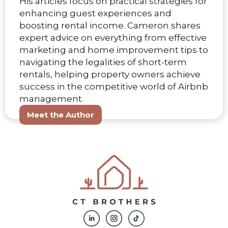
His articles focus on practical strategies for
enhancing guest experiences and
boosting rental income. Cameron shares
expert advice on everything from effective
marketing and home improvement tips to
navigating the legalities of short-term
rentals, helping property owners achieve
success in the competitive world of Airbnb
management.
Meet the Author