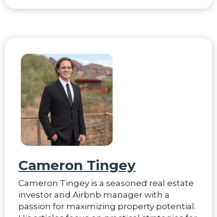
Cameron Tingey
Cameron Tingey is a seasoned real estate
investor and Airbnb manager with a
passion for maximizing property potential.