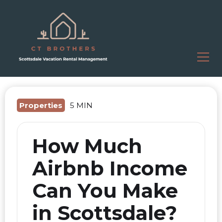
Properties
5 MIN
How Much
Airbnb Income
Can You Make
in Scottsdale?