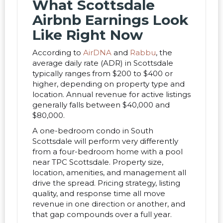
What Scottsdale
Airbnb Earnings Look
Like Right Now
According to
AirDNA
and
Rabbu
, the
average daily rate (ADR) in Scottsdale
typically ranges from $200 to $400 or
higher, depending on property type and
location. Annual revenue for active listings
generally falls between $40,000 and
$80,000.
A one-bedroom condo in South
Scottsdale will perform very differently
from a four-bedroom home with a pool
near TPC Scottsdale. Property size,
location, amenities, and management all
drive the spread. Pricing strategy, listing
quality, and response time all move
revenue in one direction or another, and
that gap compounds over a full year.