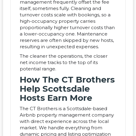
management frequently offset the fee
itself, sometimes fully. Cleaning and
turnover costs scale with bookings, so a
high-occupancy property carries
proportionally higher turnover costs than
a lower-occupancy one. Maintenance
reserves are often skipped by new hosts,
resulting in unexpected expenses.
The cleaner the operations, the closer
net income tracks to the top of its
potential range.
How The CT Brothers
Help Scottsdale
Hosts Earn More
The CT Brothers is a Scottsdale-based
Airbnb property management company
with direct experience across the local
market. We handle everything from
dynamic pricing and listing optimization