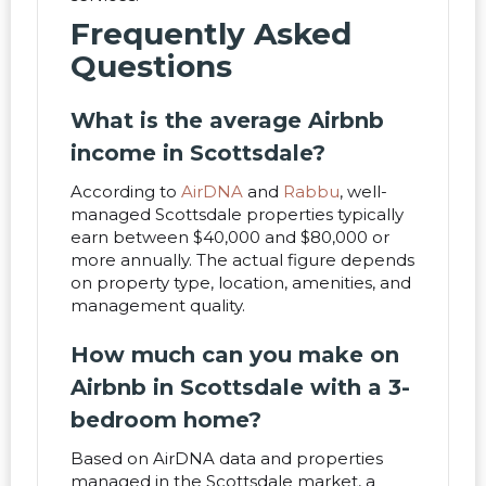
Frequently Asked
Questions
What is the average Airbnb
income in Scottsdale?
According to
AirDNA
and
Rabbu
, well-
managed Scottsdale properties typically
earn between $40,000 and $80,000 or
more annually. The actual figure depends
on property type, location, amenities, and
management quality.
How much can you make on
Airbnb in Scottsdale with a 3-
bedroom home?
Based on AirDNA data and properties
managed in the Scottsdale market, a