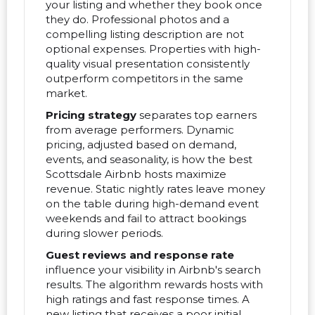
your listing and whether they book once
they do. Professional photos and a
compelling listing description are not
optional expenses. Properties with high-
quality visual presentation consistently
outperform competitors in the same
market.
Pricing strategy
separates top earners
from average performers. Dynamic
pricing, adjusted based on demand,
events, and seasonality, is how the best
Scottsdale Airbnb hosts maximize
revenue. Static nightly rates leave money
on the table during high-demand event
weekends and fail to attract bookings
during slower periods.
Guest reviews and response rate
influence your visibility in Airbnb's search
results. The algorithm rewards hosts with
high ratings and fast response times. A
new listing that receives a poor initial