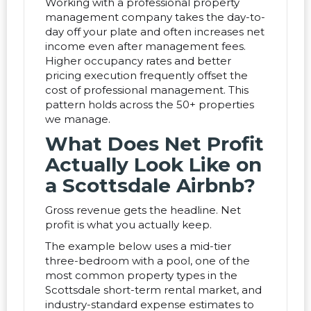
Working with a professional property
management company takes the day-to-
day off your plate and often increases net
income even after management fees.
Higher occupancy rates and better
pricing execution frequently offset the
cost of professional management. This
pattern holds across the 50+ properties
we manage.
What Does Net Profit
Actually Look Like on
a Scottsdale Airbnb?
Gross revenue gets the headline. Net
profit is what you actually keep.
The example below uses a mid-tier
three-bedroom with a pool, one of the
most common property types in the
Scottsdale short-term rental market, and
industry-standard expense estimates to