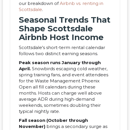
our breakdown of
Airbnb vs. renting in
Scottsdale
.
Seasonal Trends That
Shape Scottsdale
Airbnb Host Income
Scottsdale's short-term rental calendar
follows two distinct earning seasons.
Peak season runs January through
April.
Snowbirds escaping cold weather,
spring training fans, and event attendees
for the Waste Management Phoenix
Open all fill calendars during these
months. Hosts can charge well above
average ADR during high-demand
weekends, sometimes doubling their
typical nightly rate.
Fall season (October through
November)
brings a secondary surge as