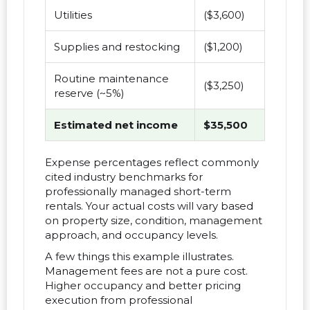
Utilities
($3,600)
Supplies and restocking
($1,200)
Routine maintenance
($3,250)
reserve (~5%)
Estimated net income
$35,500
Expense percentages reflect commonly
cited industry benchmarks for
professionally managed short-term
rentals. Your actual costs will vary based
on property size, condition, management
approach, and occupancy levels.
A few things this example illustrates.
Management fees are not a pure cost.
Higher occupancy and better pricing
execution from professional