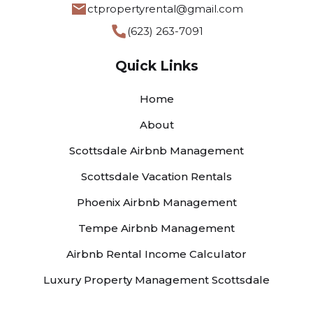
ctpropertyrental@gmail.com
(623) 263-7091
Quick Links
Home
About
Scottsdale Airbnb Management
Scottsdale Vacation Rentals
Phoenix Airbnb Management
Tempe Airbnb Management
Airbnb Rental Income Calculator
Luxury Property Management Scottsdale