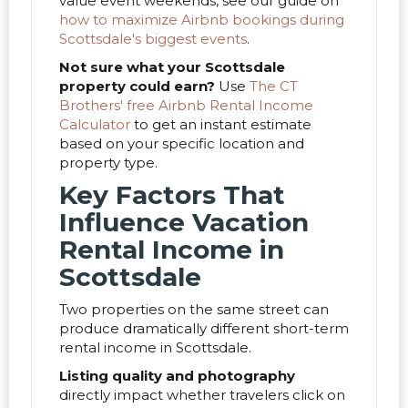
value event weekends, see our guide on
how to maximize Airbnb bookings during
Scottsdale's biggest events
.
Not sure what your Scottsdale
property could earn?
Use
The CT
Brothers' free Airbnb Rental Income
Calculator
to get an instant estimate
based on your specific location and
property type.
Key Factors That
Influence Vacation
Rental Income in
Scottsdale
Two properties on the same street can
produce dramatically different short-term
rental income in Scottsdale.
Listing quality and photography
directly impact whether travelers click on