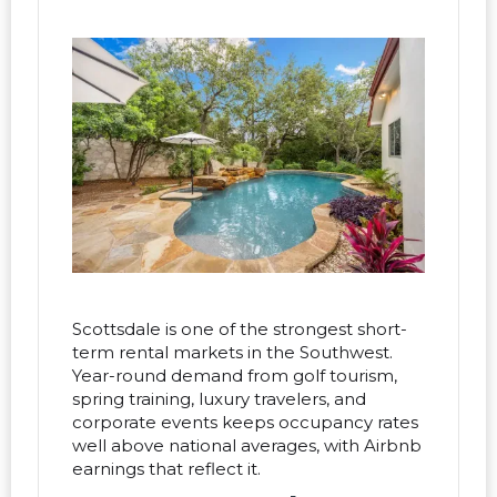
Scottsdale is one of the strongest short-
term rental markets in the Southwest.
Year-round demand from golf tourism,
spring training, luxury travelers, and
corporate events keeps occupancy rates
well above national averages, with Airbnb
earnings that reflect it.