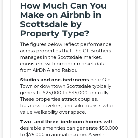
How Much Can You
Make on Airbnb in
Scottsdale by
Property Type?
The figures below reflect performance
across properties that The CT Brothers
manages in the Scottsdale market,
consistent with broader market data
from AirDNA and Rabbu.
Studios and one-bedrooms
near Old
Town or downtown Scottsdale typically
generate $25,000 to $45,000 annually.
These properties attract couples,
business travelers, and solo tourists who
value walkability over space.
Two- and three-bedroom homes
with
desirable amenities can generate $50,000
to $75,000 in annual income. A well-