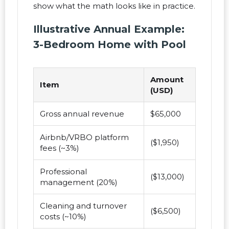
show what the math looks like in practice.
Illustrative Annual Example:
3-Bedroom Home with Pool
Amount
Item
(USD)
Gross annual revenue
$65,000
Airbnb/VRBO platform
($1,950)
fees (~3%)
Professional
($13,000)
management (20%)
Cleaning and turnover
($6,500)
costs (~10%)