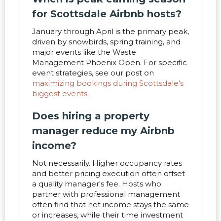
for Scottsdale Airbnb hosts?
January through April is the primary peak,
driven by snowbirds, spring training, and
major events like the Waste
Management Phoenix Open. For specific
event strategies, see our post on
maximizing bookings during Scottsdale's
biggest events
.
Does hiring a property
manager reduce my Airbnb
income?
Not necessarily. Higher occupancy rates
and better pricing execution often offset
a quality manager's fee. Hosts who
partner with professional management
often find that net income stays the same
or increases, while their time investment