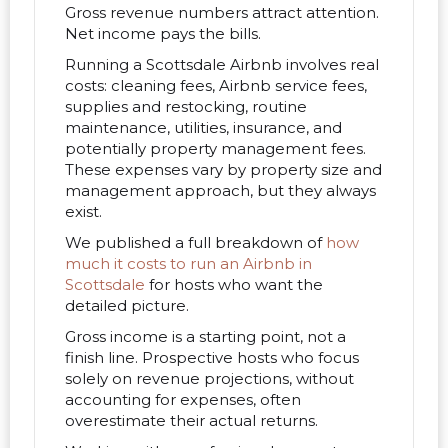
Gross revenue numbers attract attention.
Net income pays the bills.
Running a Scottsdale Airbnb involves real
costs: cleaning fees, Airbnb service fees,
supplies and restocking, routine
maintenance, utilities, insurance, and
potentially property management fees.
These expenses vary by property size and
management approach, but they always
exist.
We published a full breakdown of
how
much it costs to run an Airbnb in
Scottsdale
for hosts who want the
detailed picture.
Gross income is a starting point, not a
finish line. Prospective hosts who focus
solely on revenue projections, without
accounting for expenses, often
overestimate their actual returns.