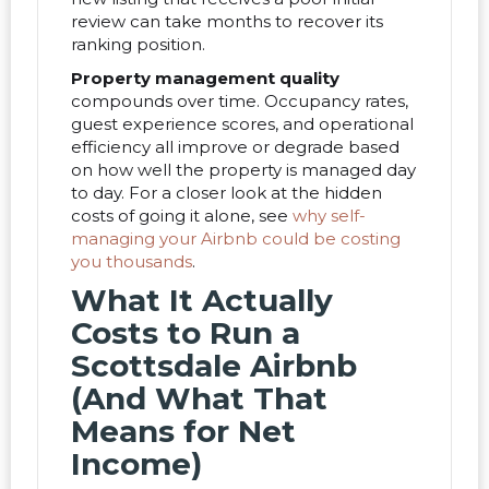
review can take months to recover its
ranking position.
Property management quality
compounds over time. Occupancy rates,
guest experience scores, and operational
efficiency all improve or degrade based
on how well the property is managed day
to day. For a closer look at the hidden
costs of going it alone, see
why self-
managing your Airbnb could be costing
you thousands
.
What It Actually
Costs to Run a
Scottsdale Airbnb
(And What That
Means for Net
Income)