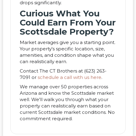
drops significantly.
Curious What You
Could Earn From Your
Scottsdale Property?
Market averages give you a starting point.
Your property's specific location, size,
amenities, and condition shape what you
can realistically earn.
Contact The CT Brothers at (623) 263-
7091 or
schedule a call with us here
.
We manage over 50 properties across
Arizona and know the Scottsdale market
well. We'll walk you through what your
property can realistically earn based on
current Scottsdale market conditions. No
commitment required.