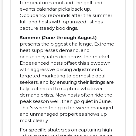
temperatures cool and the golf and
events calendar picks back up.
Occupancy rebounds after the summer
lull, and hosts with optimized listings
capture steady bookings.
Summer (June through August)
presents the biggest challenge. Extreme
heat suppresses demand, and
occupancy rates dip across the market.
Experienced hosts offset this slowdown
with aggressive pricing adjustments,
targeted marketing to domestic deal-
seekers, and by ensuring their listings are
fully optimized to capture whatever
demand exists. New hosts often ride the
peak season well, then go quiet in June.
That's when the gap between managed
and unmanaged properties shows up
most clearly.
For specific strategies on capturing high-