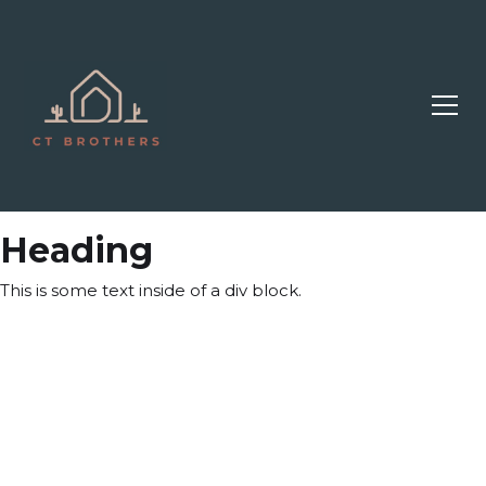
Heading
This is some text inside of a div block.